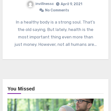
invillnessc
April 9, 2021
No Comments
In a healthy body is a strong soul. That’s
the old saying. But lately, health is the
most important thing even more than
just money. However, not all humans are…
You Missed