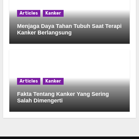
Articles
Kanker
Menjaga Daya Tahan Tubuh Saat Terapi
Kanker Berlangsung
Articles
Kanker
Fakta Tentang Kanker Yang Sering
Salah Dimengerti