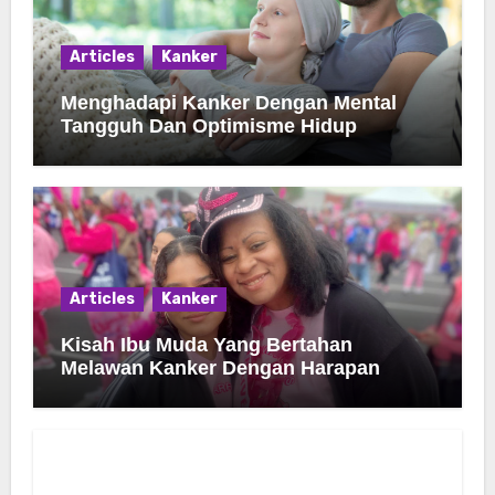
Articles
Kanker
Menghadapi Kanker Dengan Mental
Tangguh Dan Optimisme Hidup
Articles
Kanker
Kisah Ibu Muda Yang Bertahan
Melawan Kanker Dengan Harapan