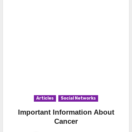
Articles
Social Networks
Important Information About
Cancer