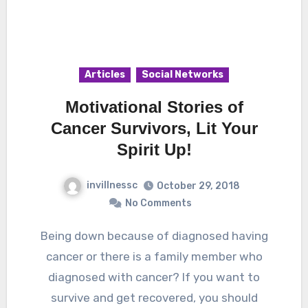
Articles
Social Networks
Motivational Stories of
Cancer Survivors, Lit Your
Spirit Up!
invillnessc
October 29, 2018
No Comments
Being down because of diagnosed having
cancer or there is a family member who
diagnosed with cancer? If you want to
survive and get recovered, you should