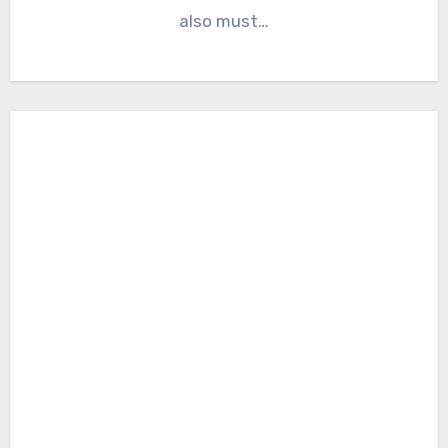
also must…