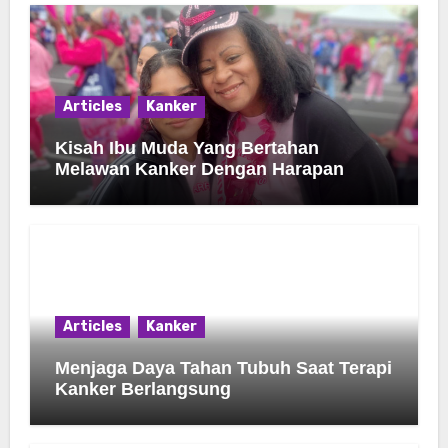
Articles
Kanker
Kisah Ibu Muda Yang Bertahan
Melawan Kanker Dengan Harapan
Articles
Kanker
Menjaga Daya Tahan Tubuh Saat Terapi
Kanker Berlangsung