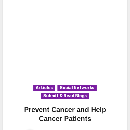
Articles
Social Networks
Submit & Read Blogs
Prevent Cancer and Help
Cancer Patients