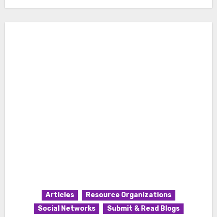
Articles
Resource Organizations
Social Networks
Submit & Read Blogs