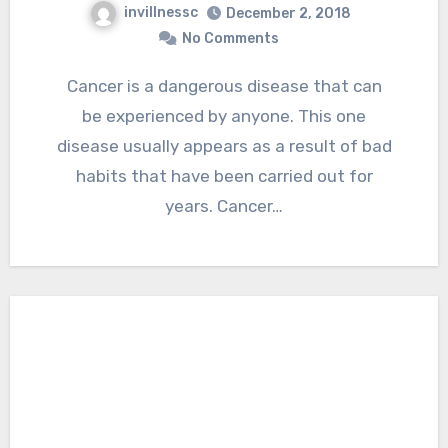
invillnessc
December 2, 2018
No Comments
Cancer is a dangerous disease that can
be experienced by anyone. This one
disease usually appears as a result of bad
habits that have been carried out for
years. Cancer…