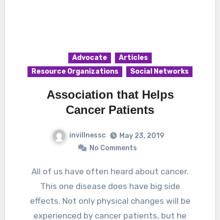
Advocate
Articles
Resource Organizations
Social Networks
Association that Helps
Cancer Patients
invillnessc
May 23, 2019
No Comments
All of us have often heard about cancer.
This one disease does have big side
effects. Not only physical changes will be
experienced by cancer patients, but he