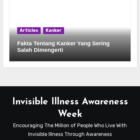
Articles
Kanker
Fakta Tentang Kanker Yang Sering
Salah Dimengerti
Invisible Illness Awareness
Week
Encouraging The Million of People Who Live With
Invisible Illness Through Awareness