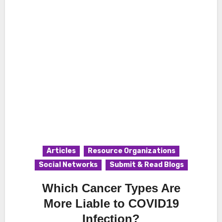
Articles
Resource Organizations
Social Networks
Submit & Read Blogs
Which Cancer Types Are
More Liable to COVID19
Infection?