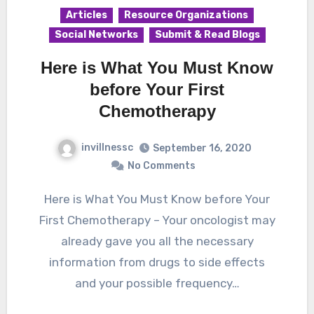
Articles
Resource Organizations
Social Networks
Submit & Read Blogs
Here is What You Must Know
before Your First
Chemotherapy
invillnessc
September 16, 2020
No Comments
Here is What You Must Know before Your
First Chemotherapy – Your oncologist may
already gave you all the necessary
information from drugs to side effects
and your possible frequency…