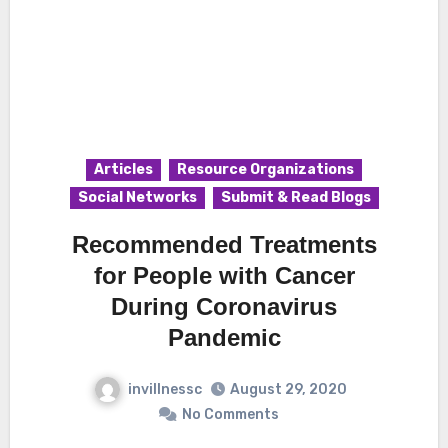
Articles
Resource Organizations
Social Networks
Submit & Read Blogs
Recommended Treatments
for People with Cancer
During Coronavirus
Pandemic
invillnessc
August 29, 2020
No Comments