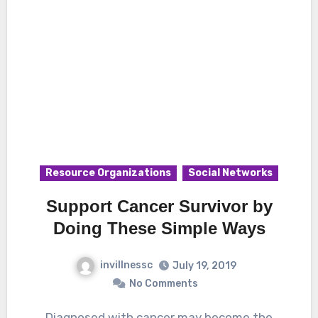
Resource Organizations
Social Networks
Support Cancer Survivor by
Doing These Simple Ways
invillnessc
July 19, 2019
No Comments
Diagnosed with cancer may become the