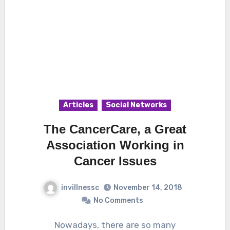
Articles
Social Networks
The CancerCare, a Great
Association Working in
Cancer Issues
invillnessc
November 14, 2018
No Comments
Nowadays, there are so many