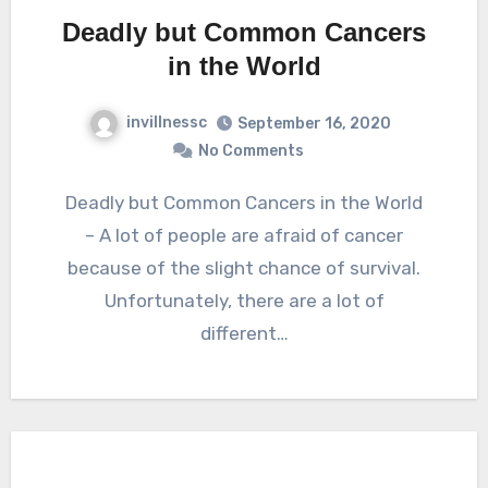
Deadly but Common Cancers
in the World
invillnessc
September 16, 2020
No Comments
Deadly but Common Cancers in the World
– A lot of people are afraid of cancer
because of the slight chance of survival.
Unfortunately, there are a lot of
different…