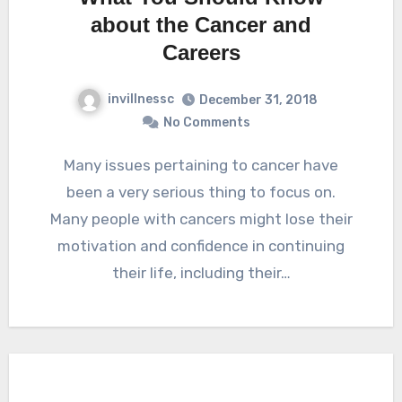
about the Cancer and
Careers
invillnessc
December 31, 2018
No Comments
Many issues pertaining to cancer have
been a very serious thing to focus on.
Many people with cancers might lose their
motivation and confidence in continuing
their life, including their…