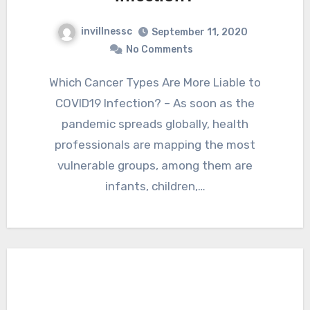
invillnessc
September 11, 2020
No Comments
Which Cancer Types Are More Liable to
COVID19 Infection? – As soon as the
pandemic spreads globally, health
professionals are mapping the most
vulnerable groups, among them are
infants, children,…