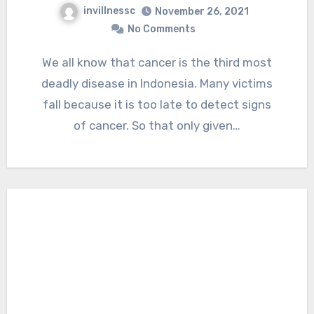
invillnessc
November 26, 2021
No Comments
We all know that cancer is the third most
deadly disease in Indonesia. Many victims
fall because it is too late to detect signs
of cancer. So that only given…