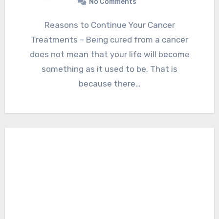
No Comments
Reasons to Continue Your Cancer
Treatments – Being cured from a cancer
does not mean that your life will become
something as it used to be. That is
because there…