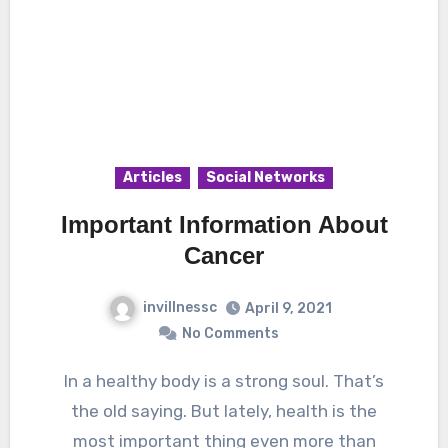
Articles
Social Networks
Important Information About
Cancer
invillnessc
April 9, 2021
No Comments
In a healthy body is a strong soul. That’s
the old saying. But lately, health is the
most important thing even more than