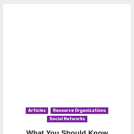
Articles
Resource Organizations
Social Networks
What You Should Know