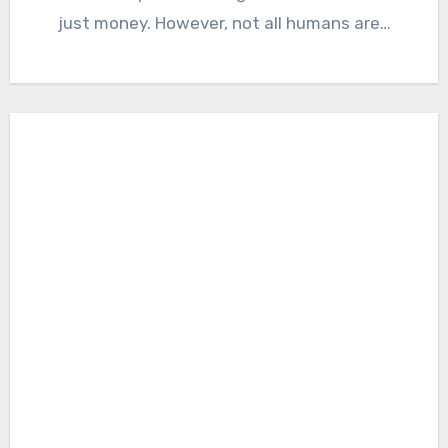
just money. However, not all humans are…