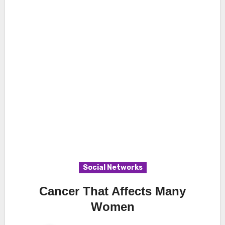
Social Networks
Cancer That Affects Many
Women