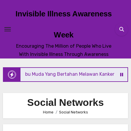
Skip
to
Invisible Illness Awareness
content
Week
Encouraging The Million of People Who Live
With Invisible Illness Through Awareness
 Ibu Muda Yang Bertahan Melawan Kanker Dengan Harapan
Social Networks
Home
Social Networks