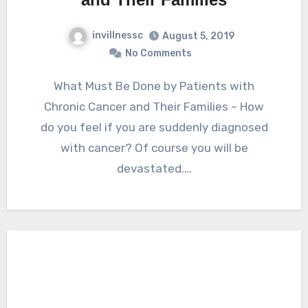
invillnessc
August 5, 2019
No Comments
What Must Be Done by Patients with
Chronic Cancer and Their Families – How
do you feel if you are suddenly diagnosed
with cancer? Of course you will be
devastated.…