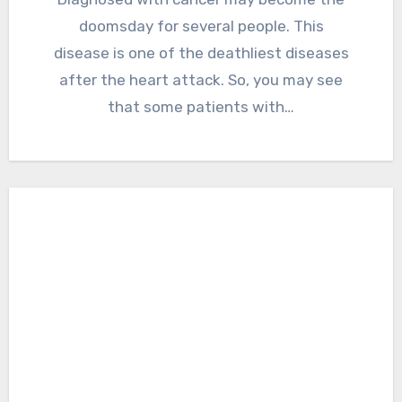
doomsday for several people. This
disease is one of the deathliest diseases
after the heart attack. So, you may see
that some patients with…