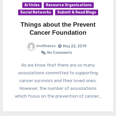
Articles
Resource Organizations
Social Networks
Submit & Read Blogs
Things about the Prevent
Cancer Foundation
invillnessc
May 22, 2019
No Comments
As we know that there are so many
associations committed to supporting
cancer survivors and their loved ones.
However, the number of associations
which focus on the prevention of cancer…