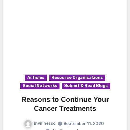
Articles
Resource Organizations
Social Networks
Submit & Read Blogs
Reasons to Continue Your
Cancer Treatments
invillnessc
September 11, 2020