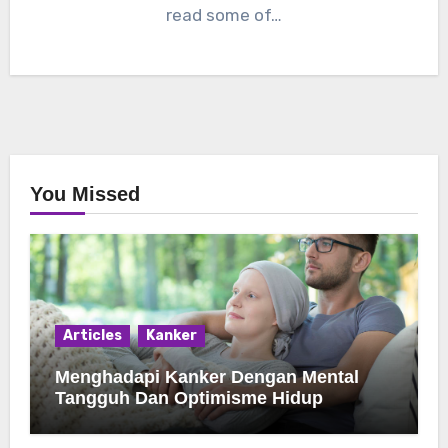
read some of…
You Missed
Articles
Kanker
Menghadapi Kanker Dengan Mental
Tangguh Dan Optimisme Hidup