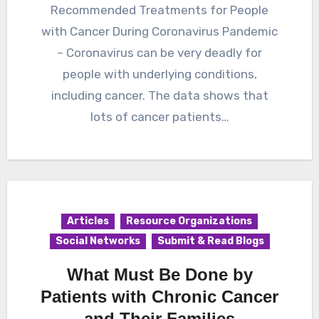
Recommended Treatments for People
with Cancer During Coronavirus Pandemic
– Coronavirus can be very deadly for
people with underlying conditions,
including cancer. The data shows that
lots of cancer patients…
Articles
Resource Organizations
Social Networks
Submit & Read Blogs
What Must Be Done by
Patients with Chronic Cancer
and Their Families