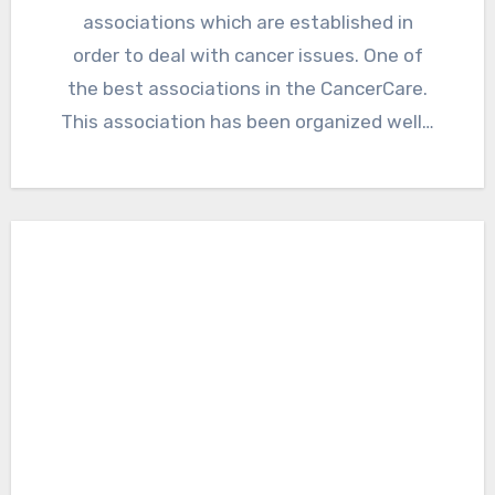
associations which are established in
order to deal with cancer issues. One of
the best associations in the CancerCare.
This association has been organized well…