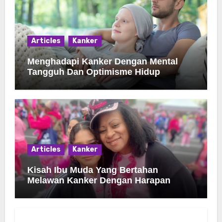
Articles
Kanker
Menghadapi Kanker Dengan Mental
Tangguh Dan Optimisme Hidup
Articles
Kanker
Kisah Ibu Muda Yang Bertahan
Melawan Kanker Dengan Harapan