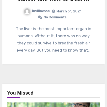
invillnessc
March 31, 2021
No Comments
The liver is the most important organ in
humans. Without it, there was no way
they could survive to breathe fresh air
every day. But you need to know that…
You Missed