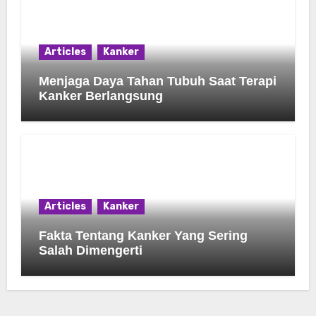
Articles
Kanker
Menjaga Daya Tahan Tubuh Saat Terapi
Kanker Berlangsung
Articles
Kanker
Fakta Tentang Kanker Yang Sering
Salah Dimengerti