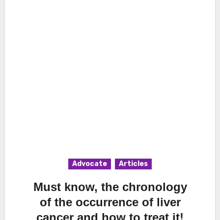
Advocate
Articles
Must know, the chronology
of the occurrence of liver
cancer and how to treat it!