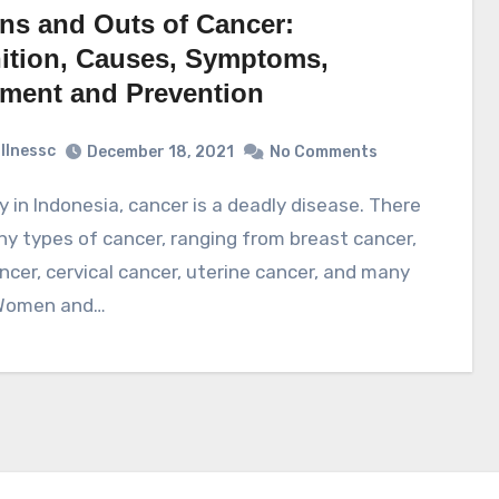
Ins and Outs of Cancer:
nition, Causes, Symptoms,
tment and Prevention
illnessc
December 18, 2021
No Comments
y types of cancer, ranging from breast cancer,
ncer, cervical cancer, uterine cancer, and many
Women and…