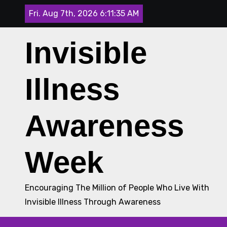
Skip
Fri. Aug 7th, 2026
6:11:35 AM
to
content
Invisible
Illness
Awareness
Week
Encouraging The Million of People Who Live With
Invisible Illness Through Awareness