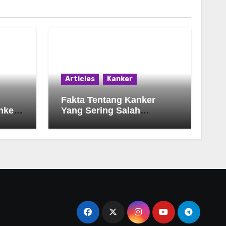
Articles
Kanker
Fakta Tentang Kanker
nker
Yang Sering Salah
Dimengerti