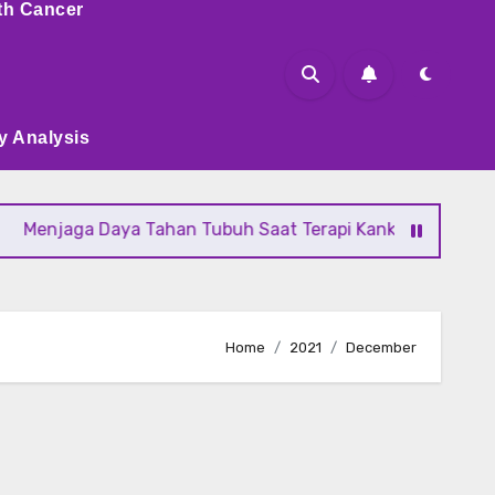
th Cancer
y Analysis
Menjaga Daya Tahan Tubuh Saat Terapi Kanker Berlangsung
Home
2021
December