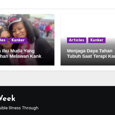
les
Kanker
Articles
Kanker
h Ibu Muda Yang
Menjaga Daya Tahan
ahan Melawan Kanker
Tubuh Saat Terapi Ka
an Harapan
Berlangsung
 Week
ible Illness Through