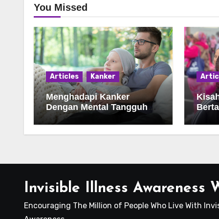
You Missed
Articles
Kanker
Artic
Menghadapi Kanker
Kisa
Dengan Mental Tangguh
Bert
Dan Optimisme Hidup
Deng
Invisible Illness Awareness
Encouraging The Million of People Who Live With Invis