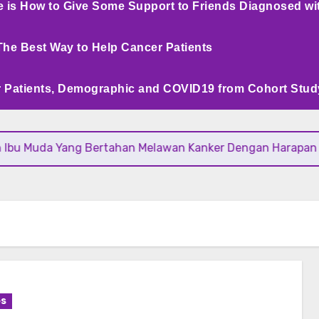
e is How to Give Some Support to Friends Diagnosed wi
The Best Way to Help Cancer Patients
 Patients, Demographic and COVID19 from Cohort Stud
bu Muda Yang Bertahan Melawan Kanker Dengan Harapan
es