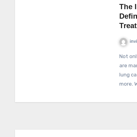
The 
Defi
Trea
inv
Not only in Indonesia, cancer is a deadly disease. There
are man
lung ca
more. 