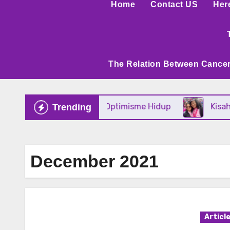
Home
Contact US
Her
The Relation Between Cancer
n Mental Tangguh Dan Optimisme Hidup
Kisah I
Trending
December 2021
Articl