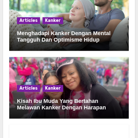
Articles
Kanker
Menghadapi Kanker Dengan Mental
Tangguh Dan Optimisme Hidup
Articles
Kanker
Kisah Ibu Muda Yang Bertahan
Melawan Kanker Dengan Harapan