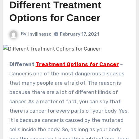
Different Treatment
Options for Cancer
By
invillnessc
February 17, 2021
Different
Treatment Options for Cancer
–
Cancer is one of the most dangerous diseases
that many people are afraid of. The reason is
because there are a lot of different kinds of
cancer. As a matter of fact, you can say that
there is cancer for every parts of your body. Yes,
it is because cancer is caused by the mutated
cells inside the body. So, as long as your body
has the cancer cell, even the slightest one, then