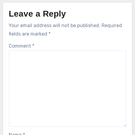
Leave a Reply
Your email address will not be published.
Required
fields are marked
*
Comment
*
Name
*