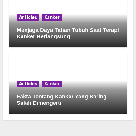
Articles
Kanker
Menjaga Daya Tahan Tubuh Saat Terapi
Kanker Berlangsung
Articles
Kanker
Fakta Tentang Kanker Yang Sering
Salah Dimengerti