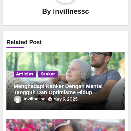
By
invillnessc
Related Post
Articles
Kanker
Menghadapi Kanker Dengan Mental
Tangguh Dan Optimisme Hidup
invillnessc
May 9, 2025