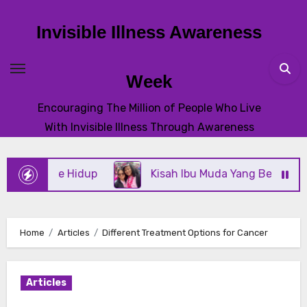
Skip
to
Invisible Illness Awareness
content
Week
Encouraging The Million of People Who Live
With Invisible Illness Through Awareness
misme Hidup
Kisah Ibu Muda Yang Bertahan Mela
Home
Articles
Different Treatment Options for Cancer
Articles