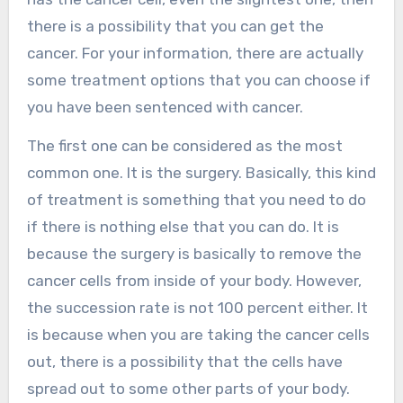
there is a possibility that you can get the
cancer. For your information, there are actually
some treatment options that you can choose if
you have been sentenced with cancer.
The first one can be considered as the most
common one. It is the surgery. Basically, this kind
of treatment is something that you need to do
if there is nothing else that you can do. It is
because the surgery is basically to remove the
cancer cells from inside of your body. However,
the succession rate is not 100 percent either. It
is because when you are taking the cancer cells
out, there is a possibility that the cells have
spread out to some other parts of your body.