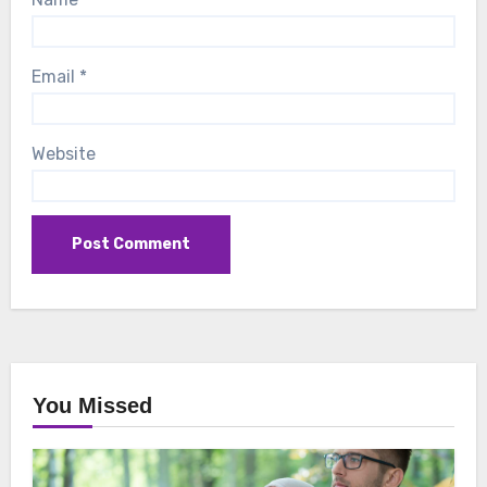
Email
*
Website
You Missed