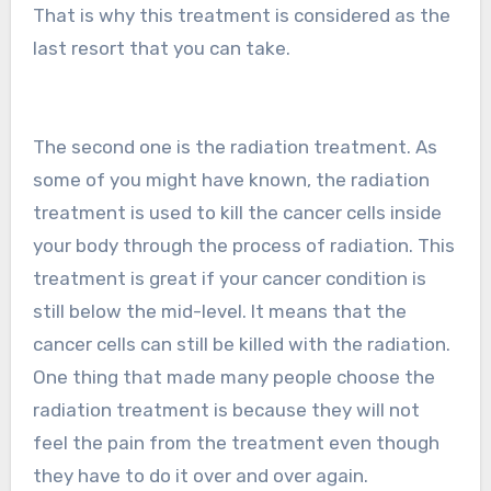
That is why this treatment is considered as the
last resort that you can take.
The second one is the radiation treatment. As
some of you might have known, the radiation
treatment is used to kill the cancer cells inside
your body through the process of radiation. This
treatment is great if your cancer condition is
still below the mid-level. It means that the
cancer cells can still be killed with the radiation.
One thing that made many people choose the
radiation treatment is because they will not
feel the pain from the treatment even though
they have to do it over and over again.