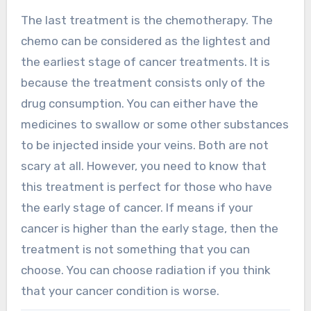
The last treatment is the chemotherapy. The
chemo can be considered as the lightest and
the earliest stage of cancer treatments. It is
because the treatment consists only of the
drug consumption. You can either have the
medicines to swallow or some other substances
to be injected inside your veins. Both are not
scary at all. However, you need to know that
this treatment is perfect for those who have
the early stage of cancer. If means if your
cancer is higher than the early stage, then the
treatment is not something that you can
choose. You can choose radiation if you think
that your cancer condition is worse.