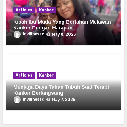
Articles
Kanker
Kisah Ibu Muda Yang Bertahan Melawan
Kanker Dengan Harapan
invillnessc
May 8, 2025
Articles
Kanker
Menjaga Daya Tahan Tubuh Saat Terapi
Kanker Berlangsung
invillnessc
May 7, 2025