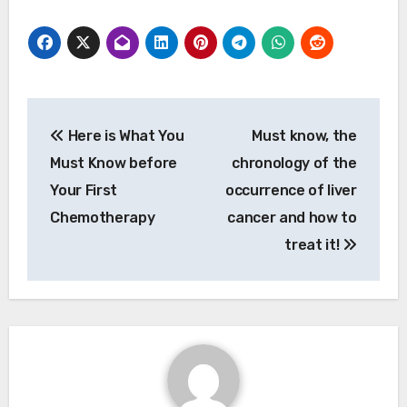
Post
Here is What You
Must know, the
navigation
Must Know before
chronology of the
Your First
occurrence of liver
Chemotherapy
cancer and how to
treat it!