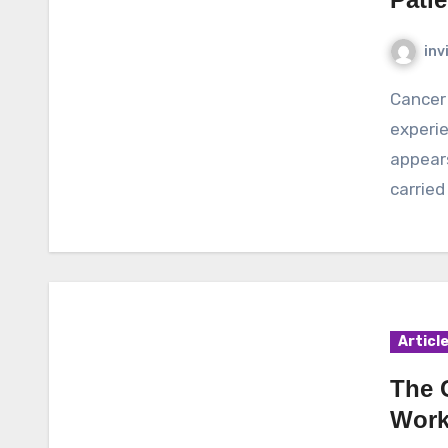
inv
Cancer is a dangerous disease that can be
experie
appears
carried
Articl
The 
Work