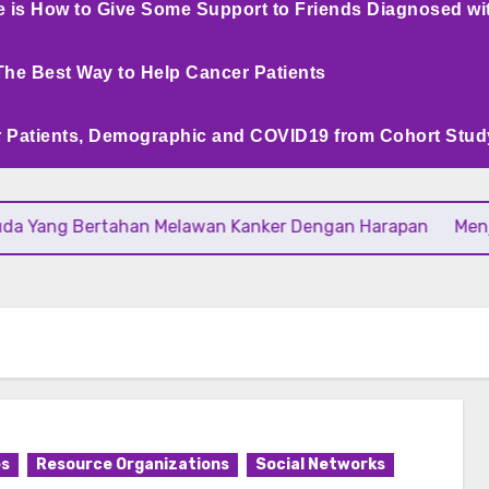
e is How to Give Some Support to Friends Diagnosed wi
The Best Way to Help Cancer Patients
 Patients, Demographic and COVID19 from Cohort Stud
ng Bertahan Melawan Kanker Dengan Harapan
Menjaga Da
es
Resource Organizations
Social Networks