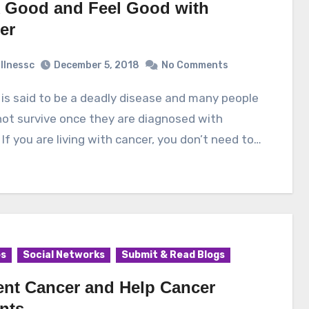
 Good and Feel Good with
er
illnessc
December 5, 2018
No Comments
ot survive once they are diagnosed with
 If you are living with cancer, you don’t need to…
es
Social Networks
Submit & Read Blogs
ent Cancer and Help Cancer
nts