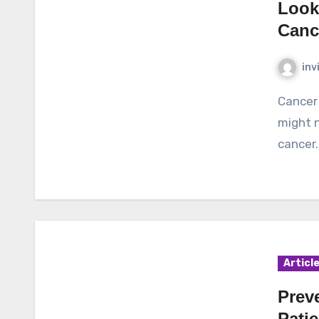
Look
Canc
inv
Cancer is said to be a deadly disease and many people
might n
cancer.
Articl
Prev
Patie