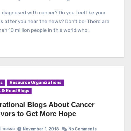
ds after you hear the news? Don’t be! There are
an 10 million people in this world who…
es
Resource Organizations
 & Read Blogs
irational Blogs About Cancer
ivors to Get More Hope
illnessc
November 1, 2018
No Comments