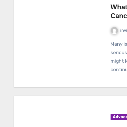
What
Canc
inv
Many issues pertaining to cancer have been a very
serious
might l
continu
Advoc