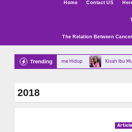
Home
Contact US
Her
The Relation Between Cancer
Tangguh Dan Optimisme Hidup
Kisah Ibu Muda Ya
Trending
2018
Articl