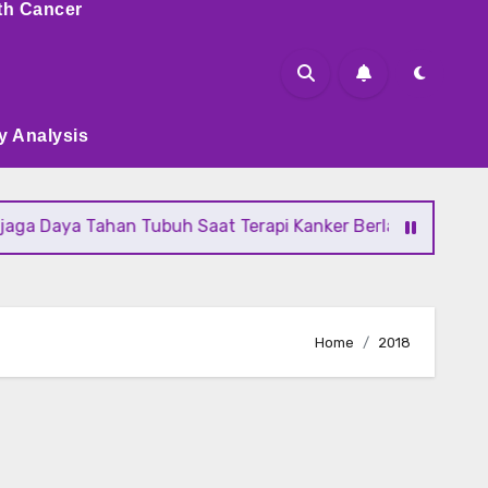
th Cancer
y Analysis
ya Tahan Tubuh Saat Terapi Kanker Berlangsung
Fakta T
Home
2018