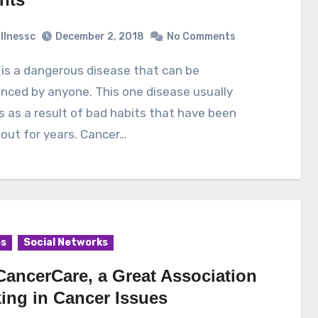
illnessc
December 2, 2018
No Comments
nced by anyone. This one disease usually
 as a result of bad habits that have been
 out for years. Cancer…
es
Social Networks
CancerCare, a Great Association
ing in Cancer Issues