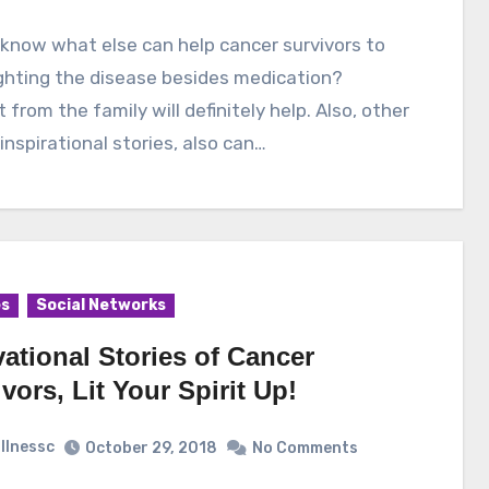
ghting the disease besides medication?
 from the family will definitely help. Also, other
inspirational stories, also can…
es
Social Networks
ational Stories of Cancer
vors, Lit Your Spirit Up!
illnessc
October 29, 2018
No Comments