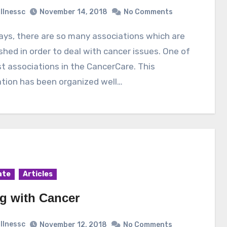
illnessc
November 14, 2018
No Comments
shed in order to deal with cancer issues. One of
t associations in the CancerCare. This
tion has been organized well…
ate
Articles
ng with Cancer
illnessc
November 12, 2018
No Comments