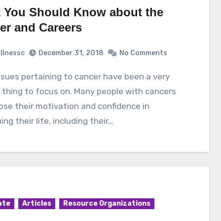
 You Should Know about the
er and Careers
illnessc
December 31, 2018
No Comments
 thing to focus on. Many people with cancers
ose their motivation and confidence in
ing their life, including their…
ate
Articles
Resource Organizations