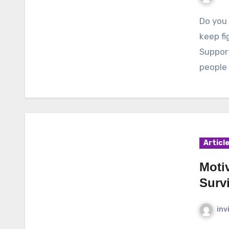
Do you know what else can help cancer survivors to
keep fi
Support
people 
Articl
Motiv
Survi
inv