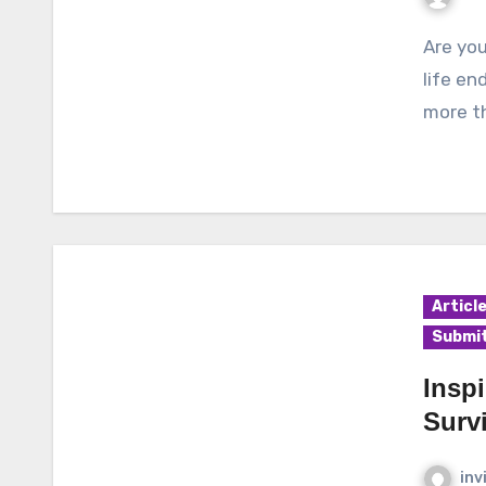
Are you diagnosed with cancer? Do you feel like your
life en
more th
Articl
Submit
Insp
Surv
inv