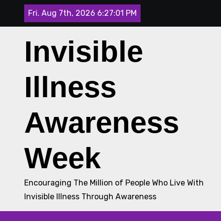
Skip
Fri. Aug 7th, 2026
6:27:02 PM
to
content
Invisible
Illness
Awareness
Week
Encouraging The Million of People Who Live With
Invisible Illness Through Awareness