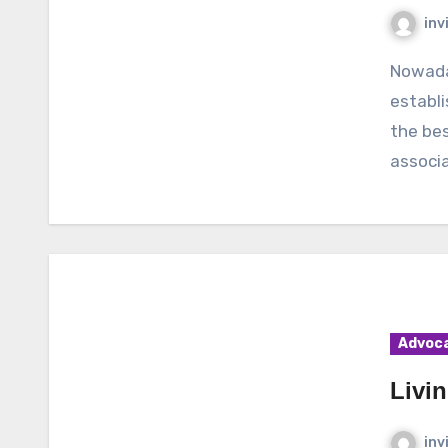
inv
Nowadays, there are so many associations which are
establi
the bes
associa
Advoc
Livi
inv